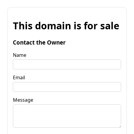
This domain is for sale
Contact the Owner
Name
Email
Message