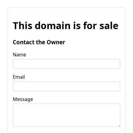
This domain is for sale
Contact the Owner
Name
Email
Message