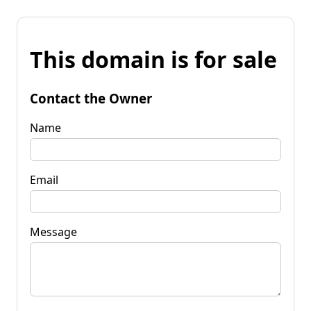
This domain is for sale
Contact the Owner
Name
Email
Message