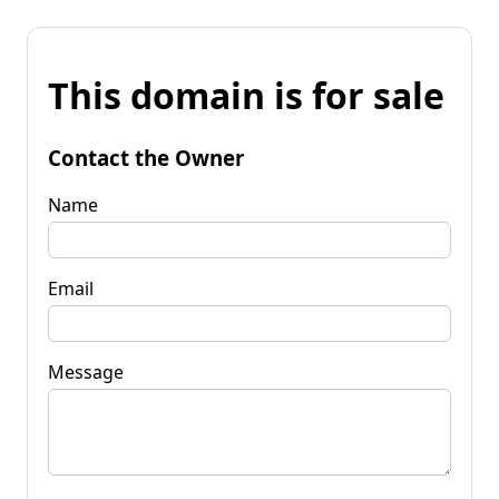
This domain is for sale
Contact the Owner
Name
Email
Message