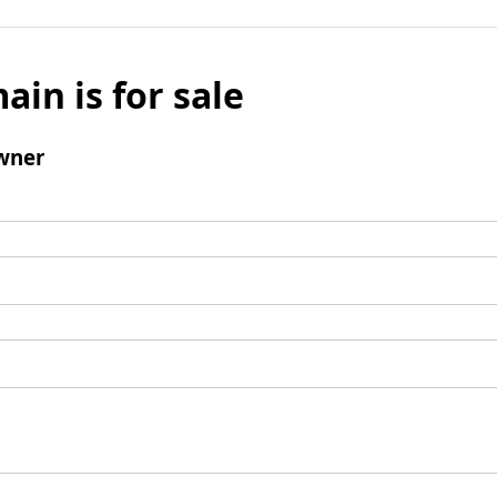
ain is for sale
wner