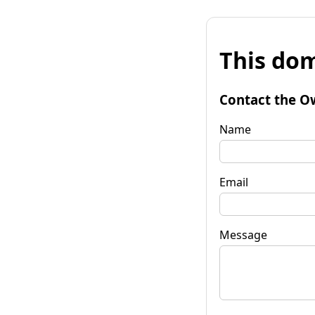
This dom
Contact the O
Name
Email
Message