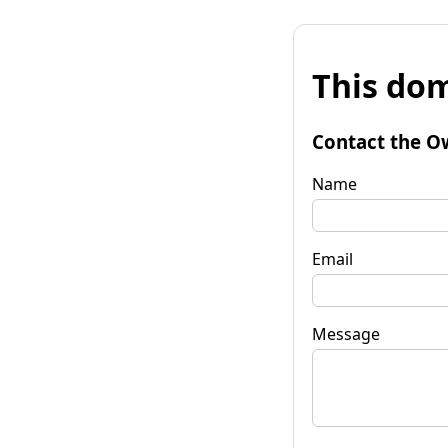
This dom
Contact the O
Name
Email
Message