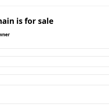
ain is for sale
wner