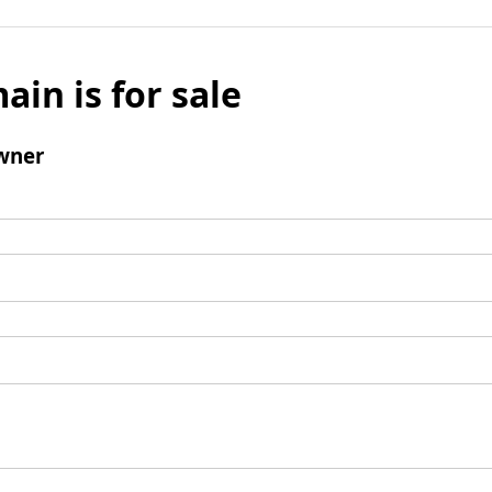
ain is for sale
wner