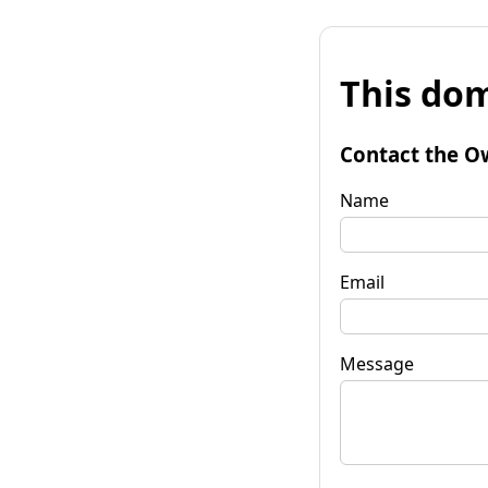
This dom
Contact the O
Name
Email
Message