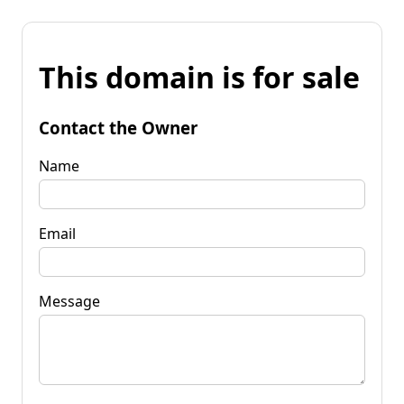
This domain is for sale
Contact the Owner
Name
Email
Message