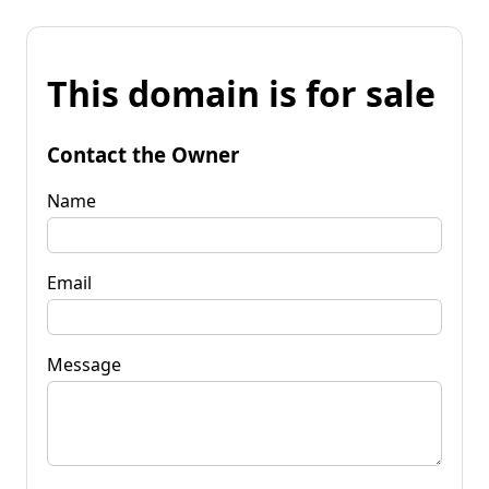
This domain is for sale
Contact the Owner
Name
Email
Message