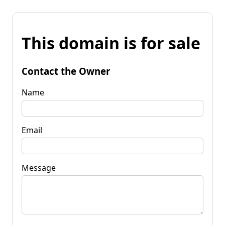
This domain is for sale
Contact the Owner
Name
Email
Message