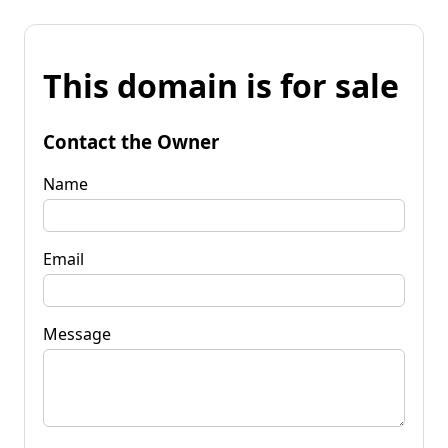
This domain is for sale
Contact the Owner
Name
Email
Message