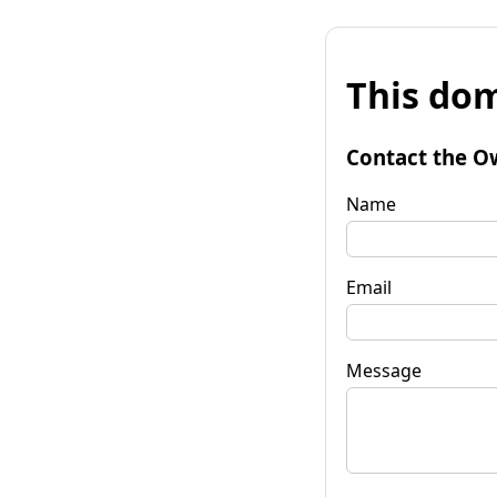
This dom
Contact the O
Name
Email
Message