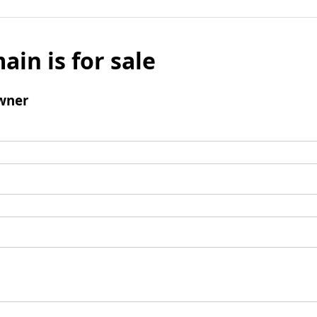
ain is for sale
wner