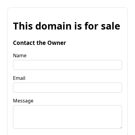
This domain is for sale
Contact the Owner
Name
Email
Message