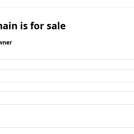
ain is for sale
wner