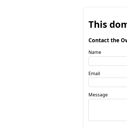
This dom
Contact the O
Name
Email
Message