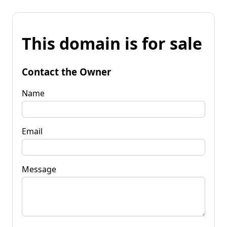
This domain is for sale
Contact the Owner
Name
Email
Message