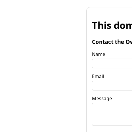
This dom
Contact the O
Name
Email
Message