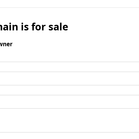
ain is for sale
wner