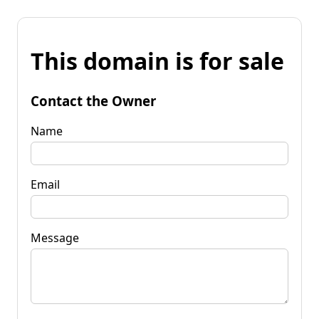
This domain is for sale
Contact the Owner
Name
Email
Message