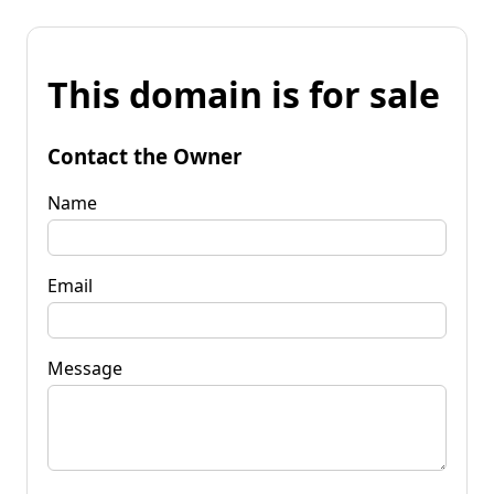
This domain is for sale
Contact the Owner
Name
Email
Message