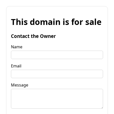
This domain is for sale
Contact the Owner
Name
Email
Message