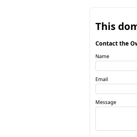
This dom
Contact the O
Name
Email
Message