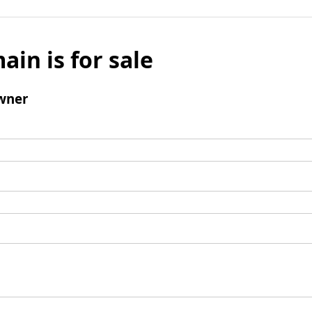
ain is for sale
wner