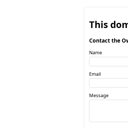
This dom
Contact the O
Name
Email
Message