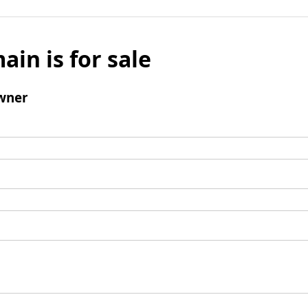
ain is for sale
wner