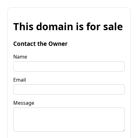
This domain is for sale
Contact the Owner
Name
Email
Message