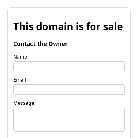
This domain is for sale
Contact the Owner
Name
Email
Message