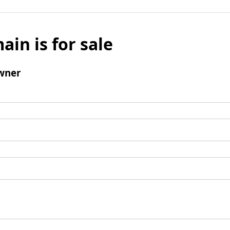
ain is for sale
wner