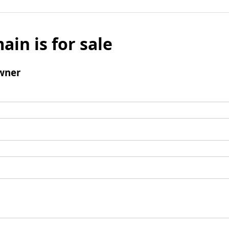
ain is for sale
wner