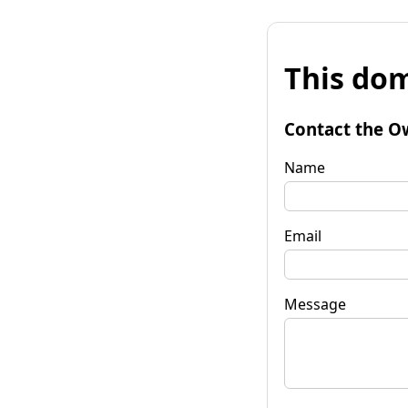
This dom
Contact the O
Name
Email
Message