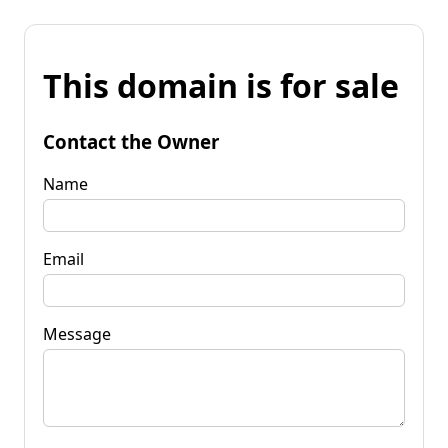
This domain is for sale
Contact the Owner
Name
Email
Message