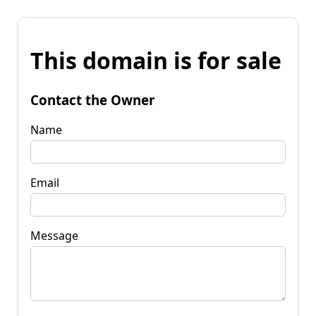
This domain is for sale
Contact the Owner
Name
Email
Message