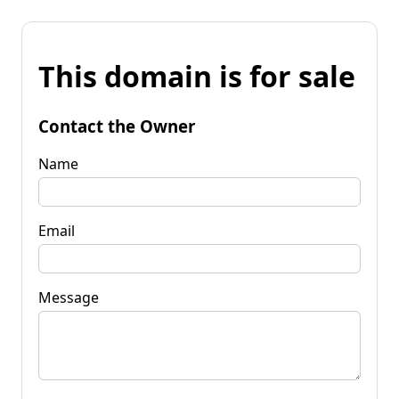
This domain is for sale
Contact the Owner
Name
Email
Message