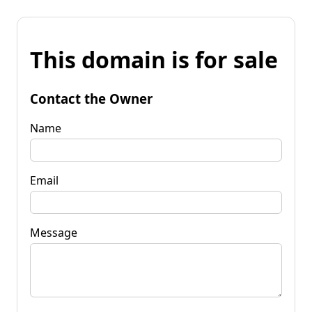
This domain is for sale
Contact the Owner
Name
Email
Message