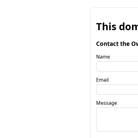
This dom
Contact the O
Name
Email
Message