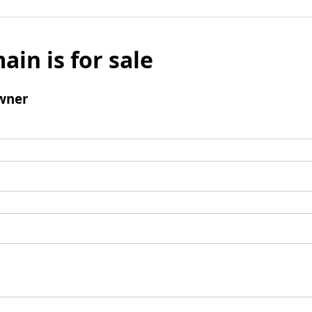
ain is for sale
wner