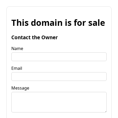
This domain is for sale
Contact the Owner
Name
Email
Message