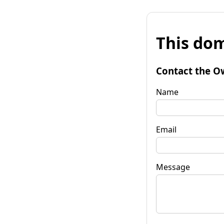
This dom
Contact the O
Name
Email
Message