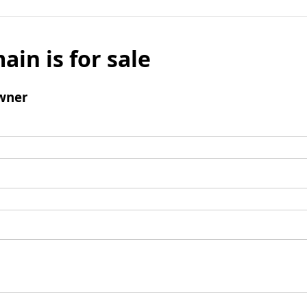
ain is for sale
wner