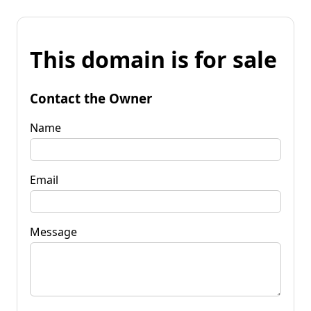
This domain is for sale
Contact the Owner
Name
Email
Message