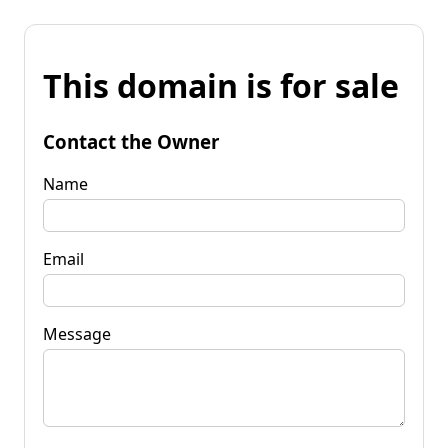
This domain is for sale
Contact the Owner
Name
Email
Message