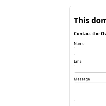
This dom
Contact the O
Name
Email
Message