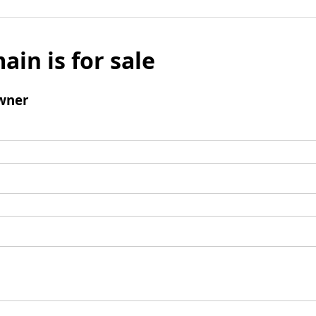
ain is for sale
wner