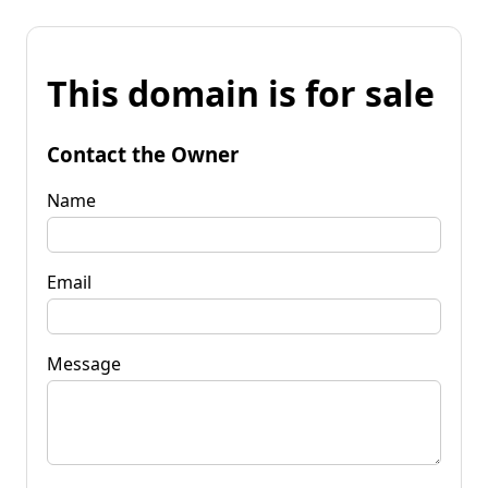
This domain is for sale
Contact the Owner
Name
Email
Message